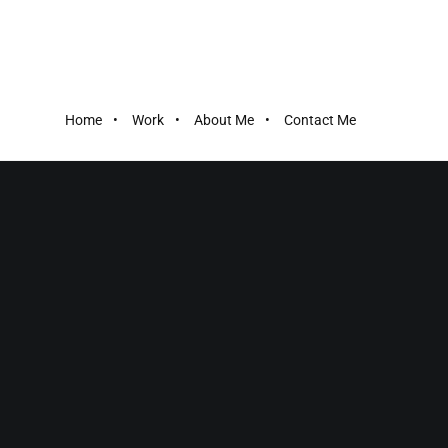
Home
Work
About Me
Contact Me