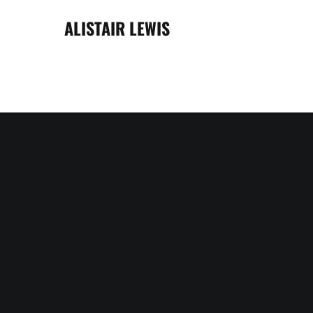
ALISTAIR LEWIS