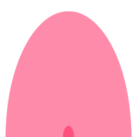
ALISTAIR LEWIS
ALISTAIR LEWIS
Home
Work
About Me
Contact Me
STUDIO OWNER, EDITOR,
VOICEOVER ARTIST
VIEW
VIEW
EDITING
VOICEOVER
WORK
WORK