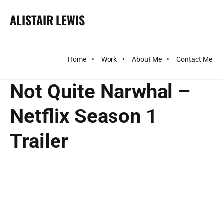
ALISTAIR LEWIS
Home
Work
About Me
Contact Me
Not Quite Narwhal –
Netflix Season 1
Trailer